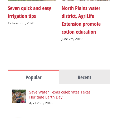
Seven quick and easy
North Plains water
H
irrigation tips
district, AgriLife
n
Extension promote
A
October 6th, 2020
cotton education
S
June 7th, 2019
M
Popular
Recent
Save Water Texas celebrates Texas
Heritage Earth Day
April 25th, 2018