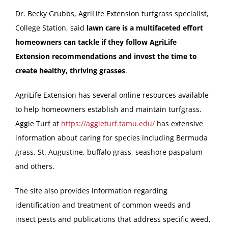
Dr. Becky Grubbs, AgriLife Extension turfgrass specialist,
College Station, said
lawn care is a multifaceted effort
homeowners can tackle if they follow AgriLife
Extension recommendations and invest the time to
create healthy, thriving grasses
.
AgriLife Extension has several online resources available
to help homeowners establish and maintain turfgrass.
Aggie Turf at
https://aggieturf.tamu.edu/
has extensive
information about caring for species including Bermuda
grass, St. Augustine, buffalo grass, seashore paspalum
and others.
The site also provides information regarding
identification and treatment of common weeds and
insect pests and publications that address specific weed,