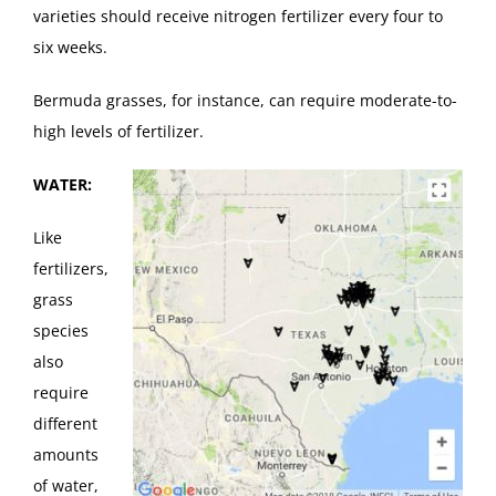
varieties should receive nitrogen fertilizer every four to
six weeks.
Bermuda grasses, for instance, can require moderate-to-
high levels of fertilizer.
WATER:
Like
fertilizers,
grass
species
also
require
different
amounts
of water,