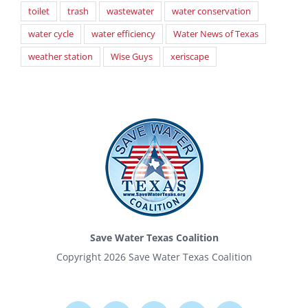
toilet
trash
wastewater
water conservation
water cycle
water efficiency
Water News of Texas
weather station
Wise Guys
xeriscape
Save Water Texas Coalition
Copyright
2026 Save Water Texas Coalition