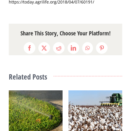
https://today.agrilife.org/2018/04/07/60191/
Share This Story, Choose Your Platform!
Facebook
X
Reddit
LinkedIn
WhatsApp
Pinterest
Related Posts