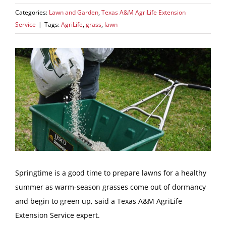
Categories:
Lawn and Garden
,
Texas A&M AgriLife Extension
Service
|
Tags:
AgriLife
,
grass
,
lawn
View
Larger
Image
Springtime is a good time to prepare lawns for a healthy
summer as warm-season grasses come out of dormancy
and begin to green up, said a Texas A&M AgriLife
Extension Service expert.