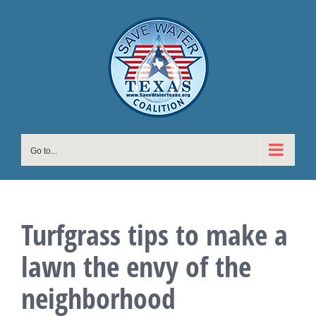
Skip
to
content
Go to...
Turfgrass tips to make a
lawn the envy of the
neighborhood