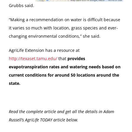
Grubbs said.
“Making a recommendation on water is difficult because
it varies so much with location, grass species and ever-
changing environmental conditions,” she said.
AgriLife Extension has a resource at
http://texaset.tamu.edu/
that
provides
evapotranspiration rates and watering needs based on
current conditions for around 50 locations around the
state.
Read the complete article and get all the details in Adam
Russell’s AgriLife TODAY article below.