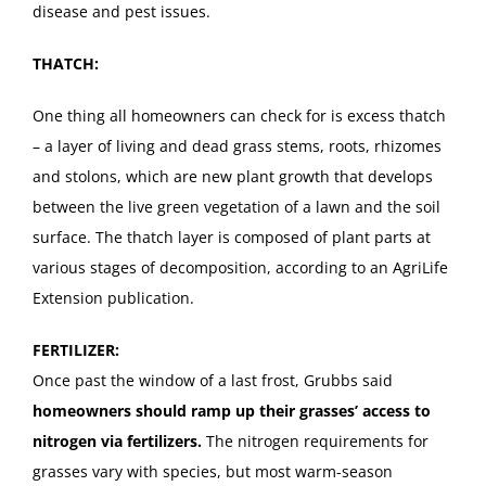
disease and pest issues.
THATCH:
One thing all homeowners can check for is excess thatch
– a layer of living and dead grass stems, roots, rhizomes
and stolons, which are new plant growth that develops
between the live green vegetation of a lawn and the soil
surface. The thatch layer is composed of plant parts at
various stages of decomposition, according to an AgriLife
Extension publication.
FERTILIZER:
Once past the window of a last frost, Grubbs said
homeowners should ramp up their grasses’ access to
nitrogen via fertilizers.
The nitrogen requirements for
grasses vary with species, but most warm-season