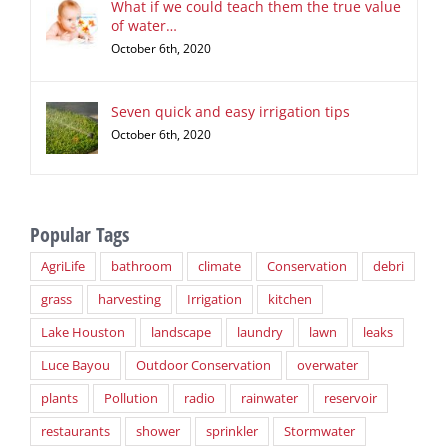
What if we could teach them the true value
of water…
October 6th, 2020
Seven quick and easy irrigation tips
October 6th, 2020
Popular Tags
AgriLife
bathroom
climate
Conservation
debri
grass
harvesting
Irrigation
kitchen
Lake Houston
landscape
laundry
lawn
leaks
Luce Bayou
Outdoor Conservation
overwater
plants
Pollution
radio
rainwater
reservoir
restaurants
shower
sprinkler
Stormwater