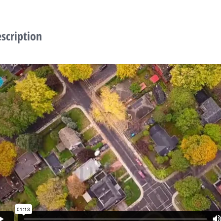
escription