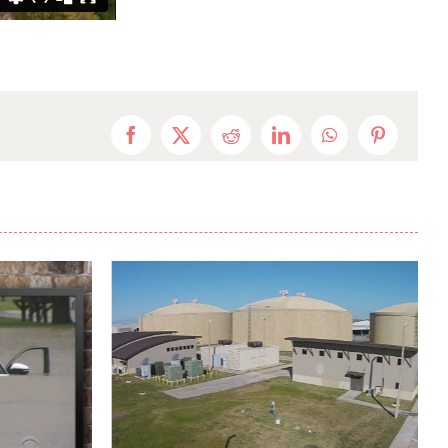
Facebook
X
Reddit
LinkedIn
WhatsApp
Pinterest