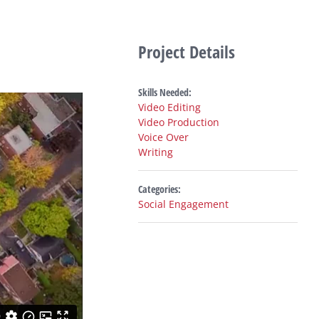
Project Details
Skills Needed:
Video Editing
Video Production
Voice Over
Writing
Categories:
Social Engagement