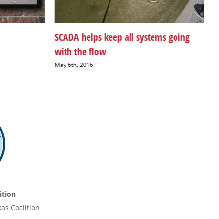
SCADA helps keep all systems going
N
with the flow
A
May 6th, 2016
ition
as Coalition