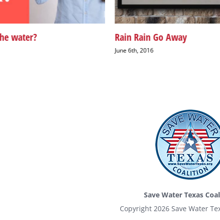
the water?
Rain Rain Go Away
June 6th, 2016
Save Water Texas Coal
Copyright
2026 Save Water Tex