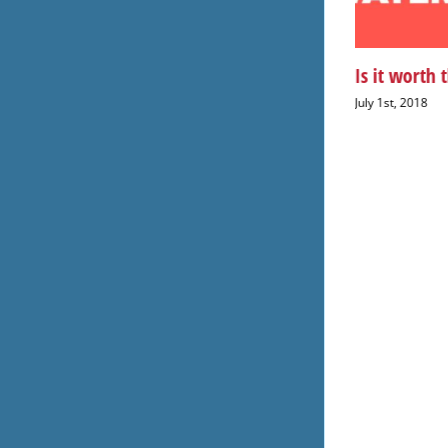
50 percent of water is wasted
Is it worth 
July 23rd, 2018
July 1st, 2018