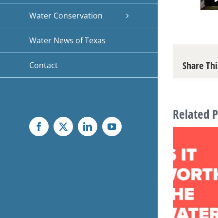
Water Conservation
Water News of Texas
Share Thi
Contact
Related P
Facebook
X
LinkedIn
YouTube