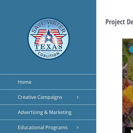
Skip
to
Project D
content
Home
Creative Campaigns
Advertising & Marketing
Educational Programs