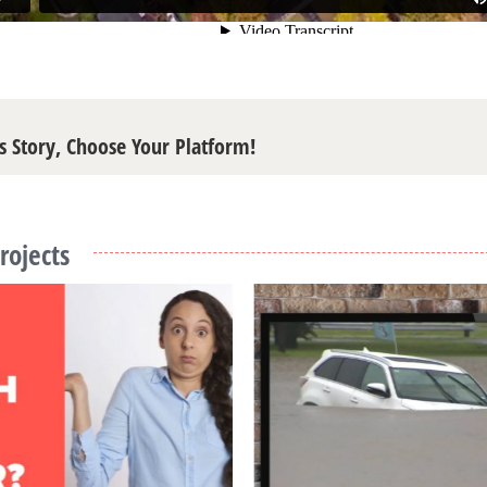
s Story, Choose Your Platform!
rojects