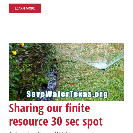
LEARN MORE
Sharing our finite
resource 30 sec spot