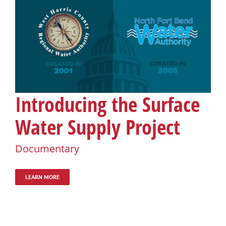
Introducing the Surface
Water Supply Project
Documentary
LEARN MORE