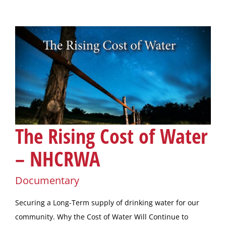
The Rising Cost of Water
– NHCRWA
Documentary
Securing a Long-Term supply of drinking water for our
community. Why the Cost of Water Will Continue to