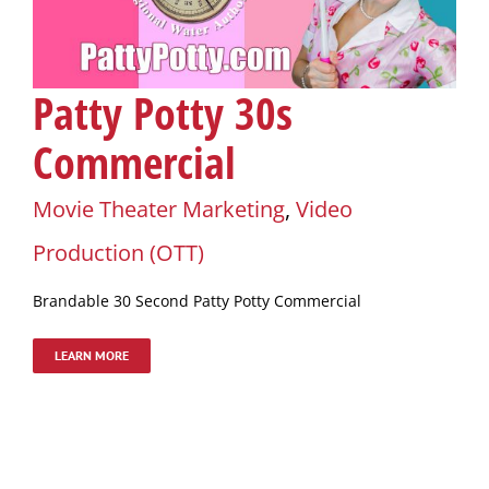
Patty Potty 30s
Commercial
Movie Theater Marketing
,
Video
Production (OTT)
Brandable 30 Second Patty Potty Commercial
LEARN MORE