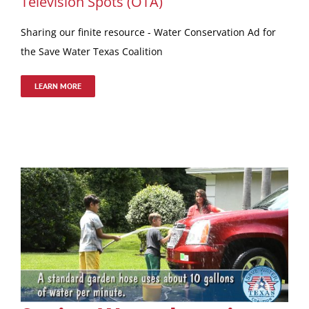
Television Spots (OTA)
Sharing our finite resource - Water Conservation Ad for
the Save Water Texas Coalition
LEARN MORE