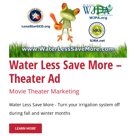
Water Less Save More –
Theater Ad
Movie Theater Marketing
Water Less Save More - Turn your irrigation system off
during fall and winter months
LEARN MORE