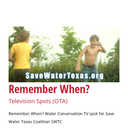
Remember When?
Television Spots (OTA)
Remember When? Water Conservation TV spot for Save
Water Texas Coalition SWTC