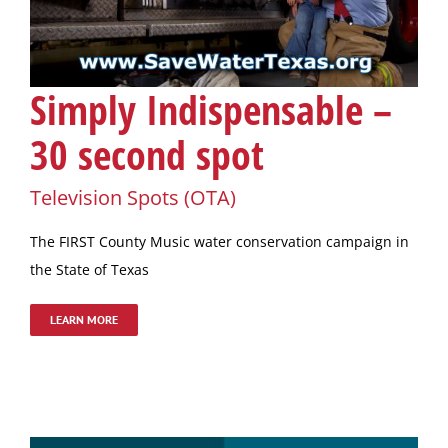
Simply Indispensable –
30 second spot
Television Spots (OTA)
The FIRST County Music water conservation campaign in
the State of Texas
LEARN MORE