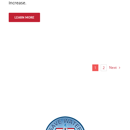
Increase.
LEARN MORE
Next
1
2