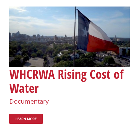
WHCRWA Rising Cost of
Water
Documentary
LEARN MORE