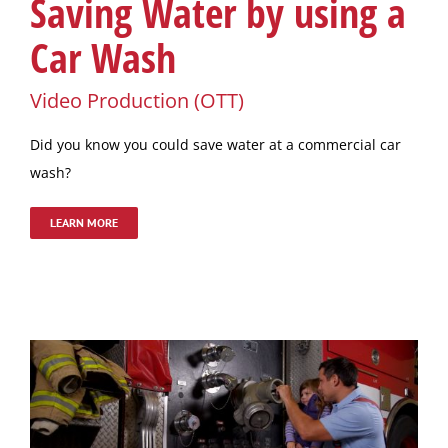
Saving Water by using a
Car Wash
Video Production (OTT)
Did you know you could save water at a commercial car
wash?
LEARN MORE