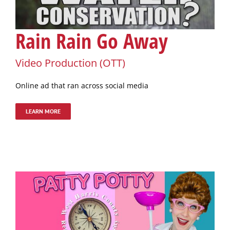
Rain Rain Go Away
Video Production (OTT)
Online ad that ran across social media
LEARN MORE