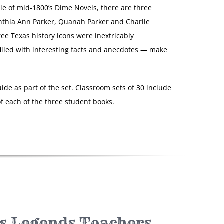
yle of mid-1800’s Dime Novels, there are three
nthia Ann Parker, Quanah Parker and Charlie
ree Texas history icons were inextricably
filled with interesting facts and anecdotes — make
ide as part of the set. Classroom sets of 30 include
f each of the three student books.
s Legends Teachers