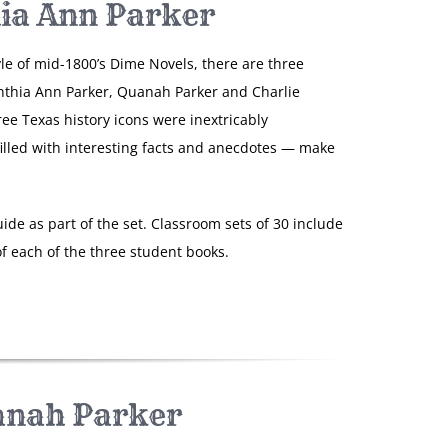
ia Ann Parker
yle of mid-1800’s Dime Novels, there are three
nthia Ann Parker, Quanah Parker and Charlie
ree Texas history icons were inextricably
filled with interesting facts and anecdotes — make
ide as part of the set. Classroom sets of 30 include
f each of the three student books.
nah Parker