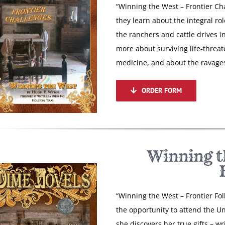
“Winning the West – Frontier Cha
they learn about the integral rol
the ranchers and cattle drives i
more about surviving life-threat
medicine, and about the ravages
ORDER FORM
Winning t
“Winning the West – Frontier Fo
the opportunity to attend the Uni
she discovers her true gifts – w