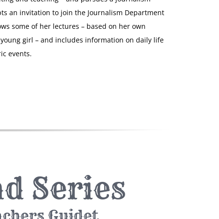
pts an invitation to join the Journalism Department
lows some of her lectures – based on her own
young girl – and includes information on daily life
ic events.
d Series
achers Guidet