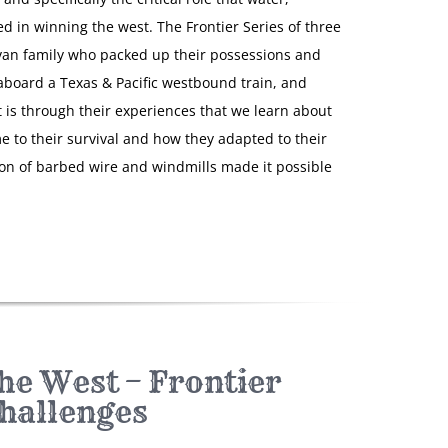
d in winning the west. The Frontier Series of three
van family who packed up their possessions and
 aboard a Texas & Pacific westbound train, and
It is through their experiences that we learn about
e to their survival and how they adapted to their
 of barbed wire and windmills made it possible
he West – Frontier
hallenges