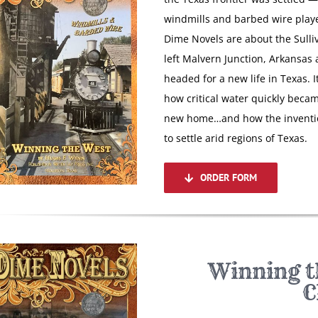
windmills and barbed wire playe
Dime Novels are about the Sulli
left Malvern Junction, Arkansas
headed for a new life in Texas. 
how critical water quickly becam
new home…and how the invention
to settle arid regions of Texas.
ORDER FORM
Winning t
C