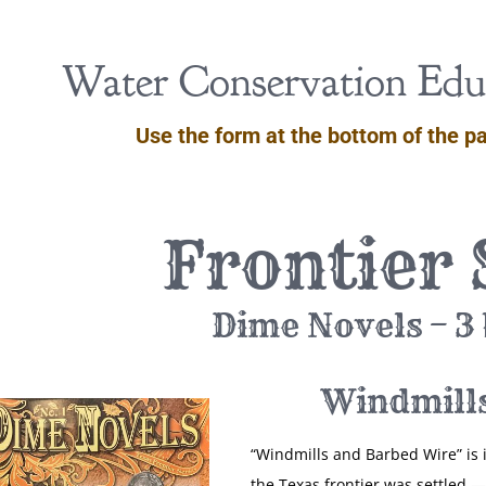
Water Conservation Educ
Use the form at the bottom of the pa
Frontier 
Dime Novels – 3
Windmill
“Windmills and Barbed Wire” is 
the Texas frontier was settled — 