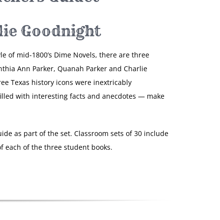
lie Goodnight
yle of mid-1800’s Dime Novels, there are three
nthia Ann Parker, Quanah Parker and Charlie
ree Texas history icons were inextricably
filled with interesting facts and anecdotes — make
ide as part of the set. Classroom sets of 30 include
f each of the three student books.