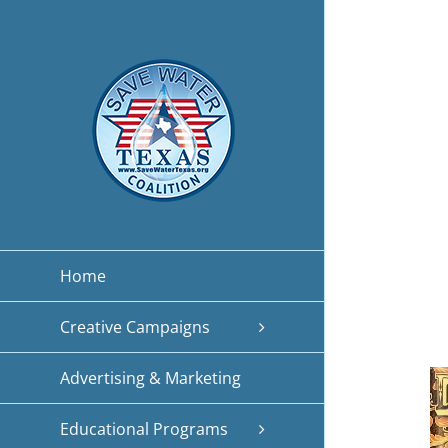
Skip
to
content
Home
Creative Campaigns
Advertising & Marketing
Educational Programs