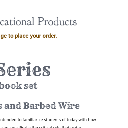
ational Products
ge to place your order.
Series
 book set
s and Barbed Wire
intended to familiarize students of today with how
and specifically the critical role that water,