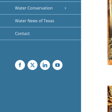
Water Conservation
Water News of Texas
Contact
Facebook
X
LinkedIn
YouTube