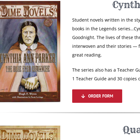
Cynth
Student novels written in the st
books in the Legends series…Cy
Goodnight. The lives of these th
interwoven and their stories — 
great reading.
The series also has a Teacher Gu
1 Teacher Guide and 30 copies o
ORDER FORM
Qua