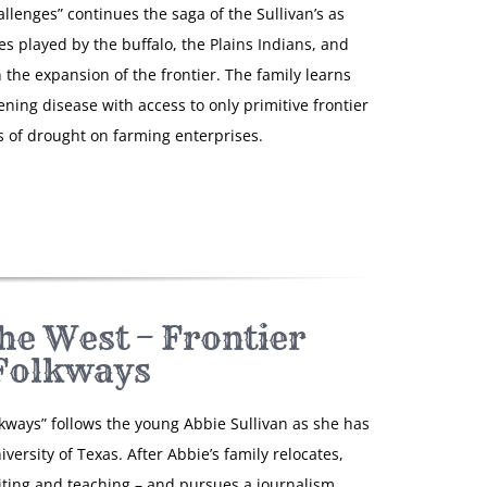
llenges” continues the saga of the Sullivan’s as
es played by the buffalo, the Plains Indians, and
n the expansion of the frontier. The family learns
ening disease with access to only primitive frontier
 of drought on farming enterprises.
he West – Frontier
Folkways
lkways” follows the young Abbie Sullivan as she has
versity of Texas. After Abbie’s family relocates,
riting and teaching – and pursues a journalism