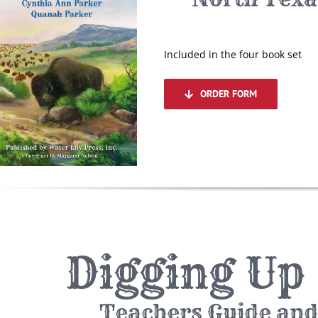
Included in the four book set
ORDER FORM
Digging Up
Teachers Guide and