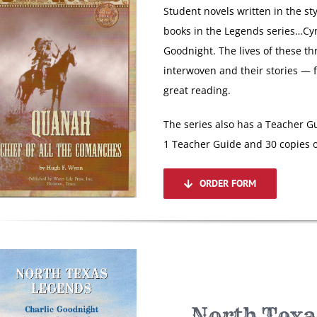
Student novels written in the st
books in the Legends series…Cy
Goodnight. The lives of these th
interwoven and their stories — 
great reading.
The series also has a Teacher Gu
1 Teacher Guide and 30 copies o
ORDER FORM
North Texa