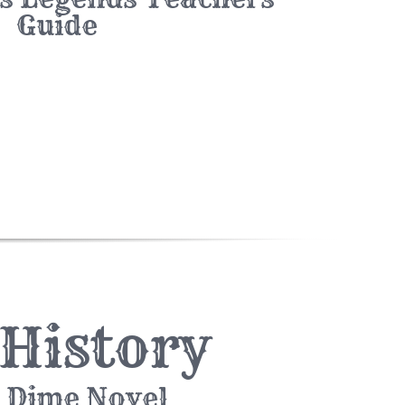
Guide
 History
 Dime Novel