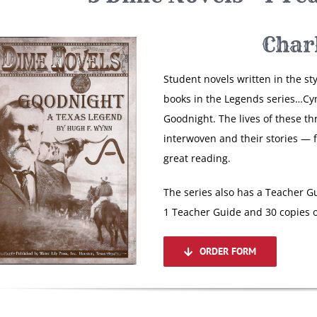
Char
Student novels written in the st
books in the Legends series…Cy
Goodnight. The lives of these th
interwoven and their stories — 
great reading.
The series also has a Teacher Gu
1 Teacher Guide and 30 copies o
ORDER FORM