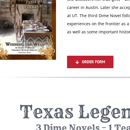
career in Austin. Later she acce
at UT. The third Dime Novel fol
experiences on the frontier as a 
as well as some important histor
ORDER FORM
Texas Legen
3 Dime Novels – 1 Te